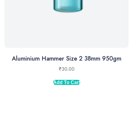
Aluminium Hammer Size 2 38mm 950gm
₹
30.00
Add To Cart