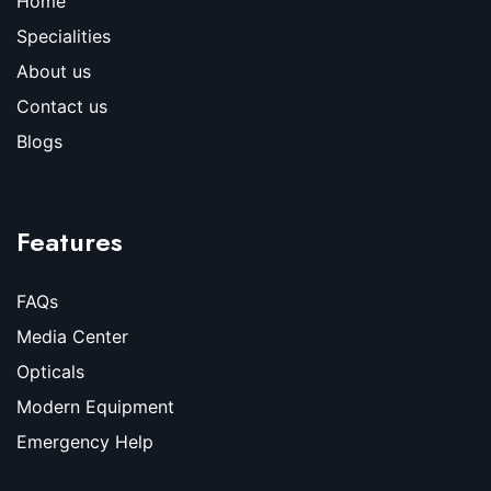
Home
Specialities
About us
Contact us
Blogs
Features
FAQs
Media Center
Opticals
Modern Equipment
Emergency Help