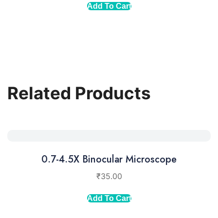
Add To Cart
Related Products
0.7-4.5X Binocular Microscope
₹
35.00
Add To Cart