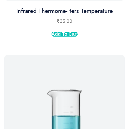
Infrared Thermome- ters Temperature
₹
35.00
Add To Cart