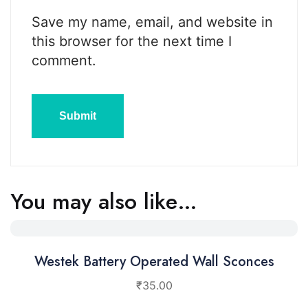
Save my name, email, and website in
this browser for the next time I
comment.
You may also like…
Westek Battery Operated Wall Sconces
₹
35.00