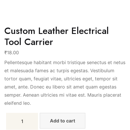
Custom Leather Electrical
Tool Carrier
₹
18.00
Pellentesque habitant morbi tristique senectus et netus
et malesuada fames ac turpis egestas. Vestibulum
tortor quam, feugiat vitae, ultricies eget, tempor sit
amet, ante. Donec eu libero sit amet quam egestas
semper. Aenean ultricies mi vitae est. Mauris placerat
eleifend leo.
Add to cart