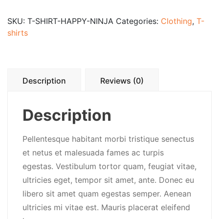
SKU:
T-SHIRT-HAPPY-NINJA
Categories:
Clothing
,
T-
shirts
Description
Reviews (0)
Description
Pellentesque habitant morbi tristique senectus
et netus et malesuada fames ac turpis
egestas. Vestibulum tortor quam, feugiat vitae,
ultricies eget, tempor sit amet, ante. Donec eu
libero sit amet quam egestas semper. Aenean
ultricies mi vitae est. Mauris placerat eleifend