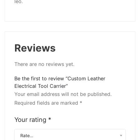
leo.
Reviews
There are no reviews yet.
Be the first to review “Custom Leather
Electrical Tool Carrier”
Your email address will not be published.
Required fields are marked
*
Your rating
*
Rate…