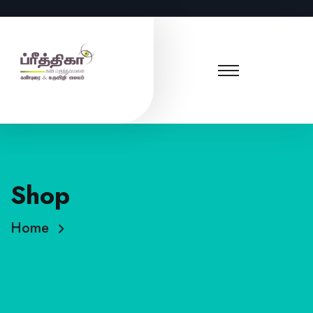
Shop
Home
Custom Leather Electrical Tool Carrier