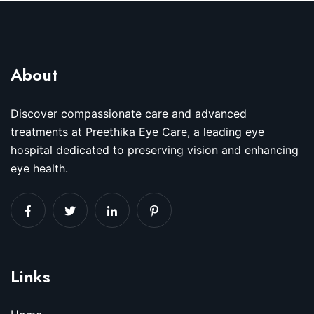
About
Discover compassionate care and advanced
treatments at Preethika Eye Care, a leading eye
hospital dedicated to preserving vision and enhancing
eye health.
Links