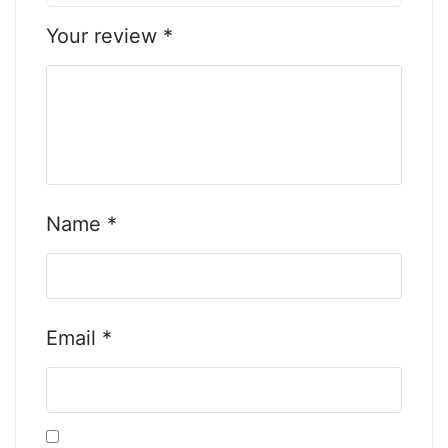
Your review
*
Name
*
Email
*